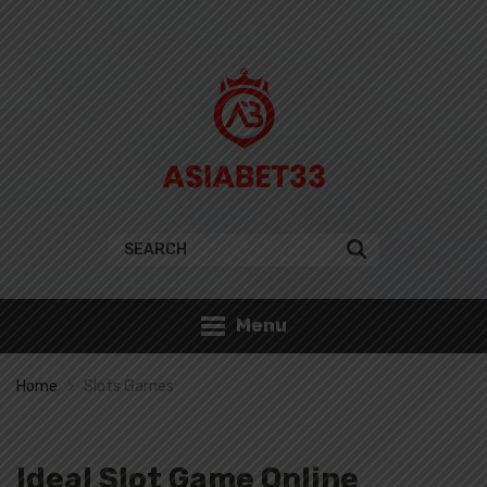
Menu
Home
Slots Games
Ideal Slot Game Online