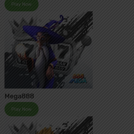
Play Now
Mega888
Play Now