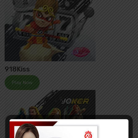
918Kiss
Play Now