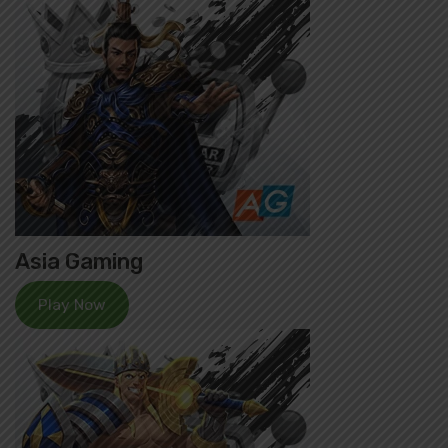
Asia Gaming
Play Now