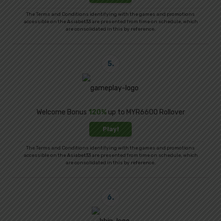
The Terms and Conditions identifying with the games and promotions
accessible on the
Asiabet33
are presented from time on schedule, which
are consolidated in this by reference.
5.
Welcome Bonus
120%
up to MYR6600 Rollover
Play!
The Terms and Conditions identifying with the games and promotions
accessible on the
Asiabet33
are presented from time on schedule, which
are consolidated in this by reference.
6.