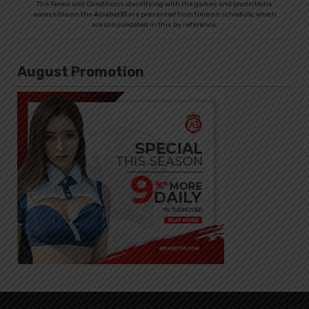
The Terms and Conditions identifying with the games and promotions
accessible on the
Asiabet33
are presented from time on schedule, which
are consolidated in this by reference.
August Promotion