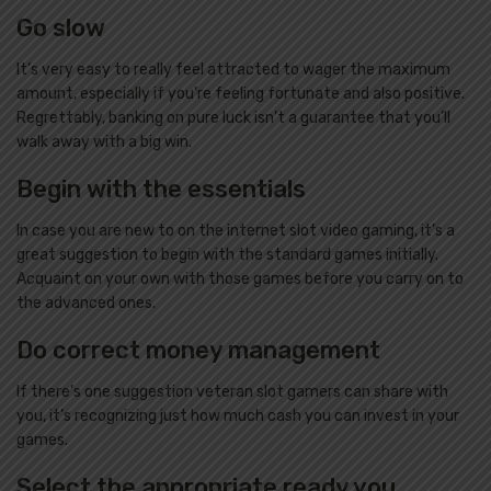
Go slow
It’s very easy to really feel attracted to wager the maximum
amount, especially if you’re feeling fortunate and also positive.
Regrettably, banking on pure luck isn’t a guarantee that you’ll
walk away with a big win.
Begin with the essentials
In case you are new to on the internet slot video gaming, it’s a
great suggestion to begin with the standard games initially.
Acquaint on your own with those games before you carry on to
the advanced ones.
Do correct money management
If there’s one suggestion veteran slot gamers can share with
you, it’s recognizing just how much cash you can invest in your
games.
Select the appropriate ready you