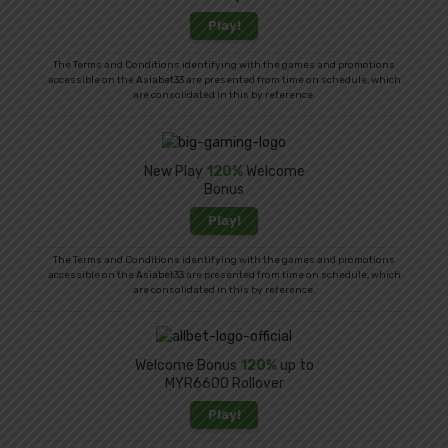
Play!
The Terms and Conditions identifying with the games and promotions
accessible on the
Asiabet33
are presented from time on schedule, which
are consolidated in this by reference.
New Play
120%
Welcome
Bonus
Play!
The Terms and Conditions identifying with the games and promotions
accessible on the
Asiabet33
are presented from time on schedule, which
are consolidated in this by reference.
Welcome Bonus
120%
up to
MYR6600 Rollover
Play!