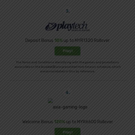
3.
Deposit Bonus
10%
up to MYR1320 Rollover
Play!
The Terms and Conditions identifying with the games and promotions
accessible on the
Asiabet33
are presented from time on schedule, which
are consolidated in this by reference.
4.
Welcome Bonus
120%
up to MYR6600 Rollover
Play!