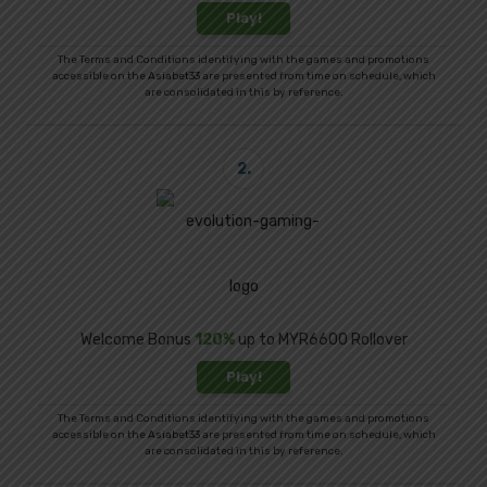
Play!
The Terms and Conditions identifying with the games and promotions
accessible on the
Asiabet33
are presented from time on schedule, which
are consolidated in this by reference.
2.
Welcome Bonus
120%
up to MYR6600 Rollover
Play!
The Terms and Conditions identifying with the games and promotions
accessible on the
Asiabet33
are presented from time on schedule, which
are consolidated in this by reference.