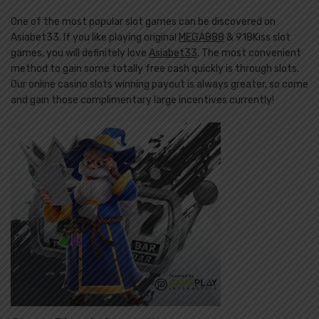
One of the most popular slot games can be discovered on
Asiabet33. If you like playing original
MEGA888
& 918Kiss slot
games, you will definitely love
Asiabet33
. The most convenient
method to gain some totally free cash quickly is through slots.
Our online casino slots winning payout is always greater, so come
and gain those complimentary large incentives currently!