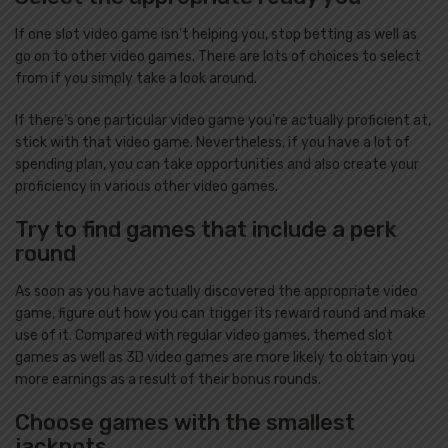
If one slot video game isn’t helping you, stop betting as well as
go on to other video games. There are lots of choices to select
from if you simply take a look around.
If there’s one particular video game you’re actually proficient at,
stick with that video game. Nevertheless, if you have a lot of
spending plan, you can take opportunities and also create your
proficiency in various other video games.
Try to find games that include a perk
round
As soon as you have actually discovered the appropriate video
game, figure out how you can trigger its reward round and make
use of it. Compared with regular video games, themed slot
games as well as 3D video games are more likely to obtain you
more earnings as a result of their bonus rounds.
Choose games with the smallest
jackpots