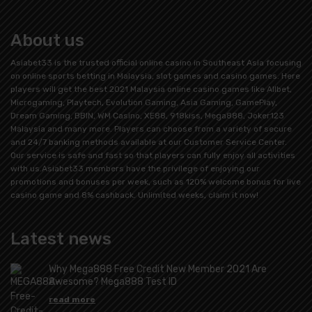
About us
Asiabet33
is the trusted official online casino in Southeast Asia focusing
on online sports betting in Malaysia, slot games and casino games. Here
players will get the best 2021 Malaysia online casino games like
Allbet
,
Microgaming
,
Playtech
,
Evolution Gaming
,
Asia Gaming
,
GamePlay
,
Dream Gaming
,
BBIN
,
WM Casino
,
XE88
,
918kiss
,
Mega888
,
Joker123
Malaysia
and many more. Players can choose from a variety of secure
and 24/7 banking methods available at our Customer Service Center.
Our service is safe and fast so that players can fully enjoy all activities
with us.Asiabet33 members have the privilege of enjoying our
promotions and bonuses per week, such as 120% welcome bonus for live
casino game and 8% cashback. Unlimited weeks, claim it now!
Latest news
Why Mega888 Free Credit New Member 2021 Are
Awesome? Mega888 Test ID
read more