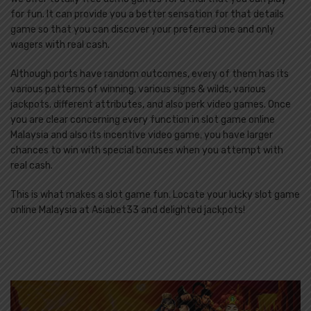
for fun. It can provide you a better sensation for that details
game so that you can discover your preferred one and only
wagers with real cash.
Although ports have random outcomes, every of them has its
various patterns of winning, various signs & wilds, various
jackpots, different attributes, and also perk video games. Once
you are clear concerning every function in slot game online
Malaysia and also its incentive video game, you have larger
chances to win with special bonuses when you attempt with
real cash.
This is what makes a slot game fun. Locate your lucky slot game
online Malaysia at Asiabet33 and delighted jackpots!