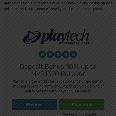
game right into a different level. Right now, playing casino games
online is the front runner of any type of major casino player.
Deposit Bonus
10%
up to
MYR1320 Rollover
Playtech is the world's largest supplier of online gaming
and sports betting software. Starting online gaming or
sports betting with Playtech is a breeze.
Review
Play now
The Terms and Conditions