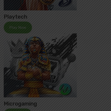
Playtech
Play Now
Microgaming