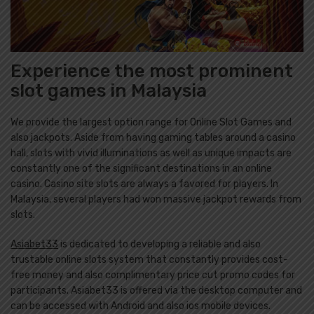
Experience the most prominent
slot games in Malaysia
We provide the largest option range for Online Slot Games and
also jackpots. Aside from having gaming tables around a casino
hall, slots with vivid illuminations as well as unique impacts are
constantly one of the significant destinations in an online
casino. Casino site slots are always a favored for players. In
Malaysia, several players had won massive jackpot rewards from
slots.
Asiabet33
is dedicated to developing a reliable and also
trustable online slots system that constantly provides cost-
free money and also complimentary price cut promo codes for
participants. Asiabet33 is offered via the desktop computer and
can be accessed with Android and also ios mobile devices.