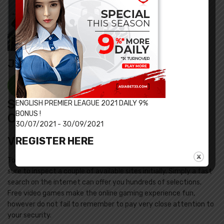
Joker123
Play Now
Smart Tips About How To Play
ENGLISH PREMIER LEAGUE 2021 DAILY 9%
BONUS !
Online Slot Games
30/07/2021 - 30/09/2021
Visit a few sites before playing
REGISTER
HERE
To make one of the most out of your money and time, make
sure to inspect a couple of available sites initially. Simply a fast
search on the internet can offer you hundreds of selections.
Free video games make the online gaming experience fun,
however do not fail to remember to pay very close attention to
your security.