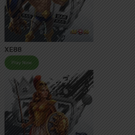
XE88
Play Now