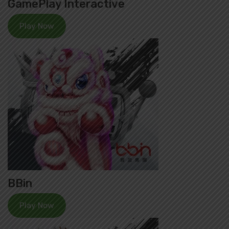
GamePlay Interactive
Play Now
BBin
Play Now