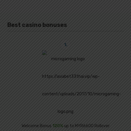
Best casino bonuses
1.
Welcome Bonus
120%
up to MYR6600 Rollover