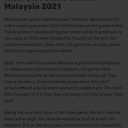
Malaysia 2021
What is a slot game online Malaysia? Primarily, allow Asiabet33
online casino give a short brief introduction on slot games online.
This practice of playing slot games online can be traced back as
very early as 1985 when Charles Fay thought of the first slot
machine ever before. Since then, the game has actually grown,
and also its appeal spread like wildfire.
Apart from real-time casino Malaysia, esports betting Malaysia,
or various other online casino in Malaysia, slot game online
Malaysia is enjoyable as well as exceptionally intriguing! They
have a tendency to be extremely simple since they don’t
attach difficult policies which are hard to understand. The most
effective part of it is that they can bring a fortune to your front
door!
During the very early days of this video game, the slot machine
were rather large, the same dimension as that of a well-fed
elephant. But as the days pass, innovation has truly moved this