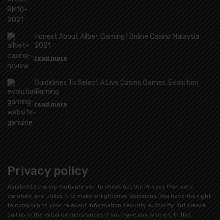
Honest About Allbet Gaming | Online Casino Malaysia
2021
read more
Guidelines To Select A Live Casino Games, Evolution
Gaming
read more
Privacy policy
Asiabet33thai.vip
motivate you to check out the Privacy Plan very
carefully and utilize it to make enlightened decisions. You have the right
to complain to your relevant information security authority, but please
call us in the initial circumstances if you have any worries. In this