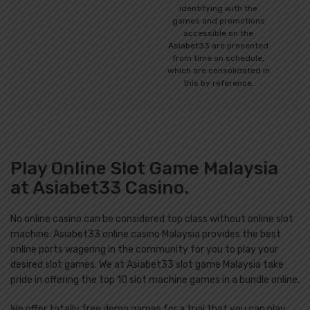
identifying with the
games and promotions
accessible on the
Asiabet33
are presented
from time on schedule,
which are consolidated in
this by reference.
Play Online Slot Game Malaysia
at Asiabet33 Casino.
No online casino can be considered top class without online slot
machine. Asiabet33 online casino Malaysia provides the best
online ports wagering in the community for you to play your
desired slot games. We at Asiabet33 slot game Malaysia take
pride in offering the top 10 slot machine games in a bundle online.
We offer totally free demo games for a trial that you can play