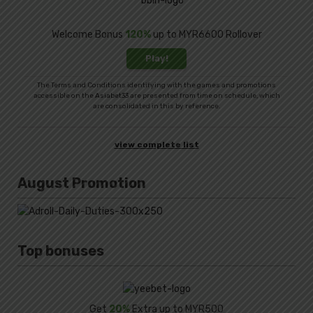
Welcome Bonus
120%
up to MYR6600 Rollover
Play!
The Terms and Conditions identifying with the games and promotions
accessible on the
Asiabet33
are presented from time on schedule, which
are consolidated in this by reference.
view complete list
August Promotion
Top bonuses
Get
20%
Extra up to MYR500