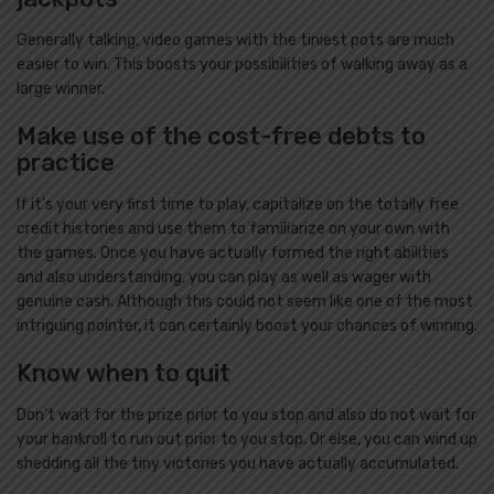
Generally talking, video games with the tiniest pots are much
easier to win. This boosts your possibilities of walking away as a
large winner.
Make use of the cost-free debts to
practice
If it’s your very first time to play, capitalize on the totally free
credit histories and use them to familiarize on your own with
the games. Once you have actually formed the right abilities
and also understanding, you can play as well as wager with
genuine cash. Although this could not seem like one of the most
intriguing pointer, it can certainly boost your chances of winning.
Know when to quit
Don’t wait for the prize prior to you stop and also do not wait for
your bankroll to run out prior to you stop. Or else, you can wind up
shedding all the tiny victories you have actually accumulated.